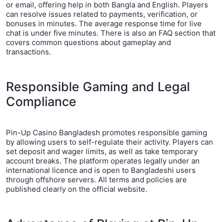
or email, offering help in both Bangla and English. Players
can resolve issues related to payments, verification, or
bonuses in minutes. The average response time for live
chat is under five minutes. There is also an FAQ section that
covers common questions about gameplay and
transactions.
Responsible Gaming and Legal
Compliance
Pin-Up Casino Bangladesh promotes responsible gaming
by allowing users to self-regulate their activity. Players can
set deposit and wager limits, as well as take temporary
account breaks. The platform operates legally under an
international licence and is open to Bangladeshi users
through offshore servers. All terms and policies are
published clearly on the official website.