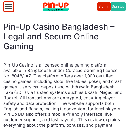
Sign In
Sign Up
Pin-Up Casino Bangladesh –
Legal and Secure Online
Gaming
Pin-Up Casino is a licensed online gaming platform
available in Bangladesh under Curacao eGaming licence
No. 8048/JAZ. The platform offers over 1,000 certified
casino games, including slots, live tables, poker, and crash
games. Users can deposit and withdraw in Bangladeshi
Taka (BDT) via trusted systems such as bKash, Nagad, and
Rocket. All transactions are encrypted, ensuring player
safety and data protection. The website supports both
English and Bangla, making it convenient for local players.
Pin Up BD also offers a mobile-friendly interface, live
customer support, and fast payouts. This review explains
everything about the platform, bonuses, and payment