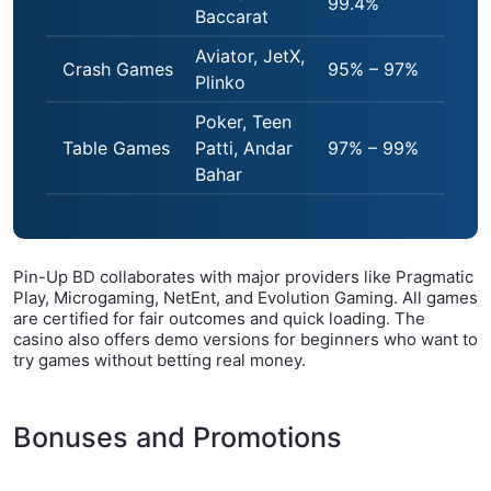
99.4%
Baccarat
Aviator, JetX,
Crash Games
95% – 97%
Plinko
Poker, Teen
Table Games
Patti, Andar
97% – 99%
Bahar
Pin-Up BD collaborates with major providers like Pragmatic
Play, Microgaming, NetEnt, and Evolution Gaming. All games
are certified for fair outcomes and quick loading. The
casino also offers demo versions for beginners who want to
try games without betting real money.
Bonuses and Promotions