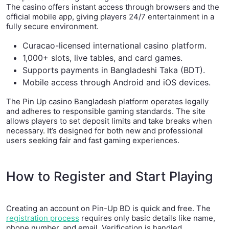
The casino offers instant access through browsers and the
official mobile app, giving players 24/7 entertainment in a
fully secure environment.
Curacao-licensed international casino platform.
1,000+ slots, live tables, and card games.
Supports payments in Bangladeshi Taka (BDT).
Mobile access through Android and iOS devices.
The Pin Up casino Bangladesh platform operates legally
and adheres to responsible gaming standards. The site
allows players to set deposit limits and take breaks when
necessary. It’s designed for both new and professional
users seeking fair and fast gaming experiences.
How to Register and Start Playing
Creating an account on Pin-Up BD is quick and free. The
registration process
requires only basic details like name,
phone number, and email. Verification is handled