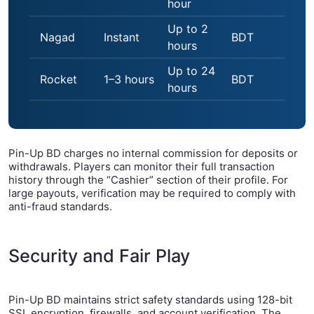
hour
Up to 2
Nagad
Instant
BDT
hours
Up to 24
Rocket
1–3 hours
BDT
hours
Pin-Up BD charges no internal commission for deposits or
withdrawals. Players can monitor their full transaction
history through the “Cashier” section of their profile. For
large payouts, verification may be required to comply with
anti-fraud standards.
Security and Fair Play
Pin-Up BD maintains strict safety standards using 128-bit
SSL encryption, firewalls, and account verification. The