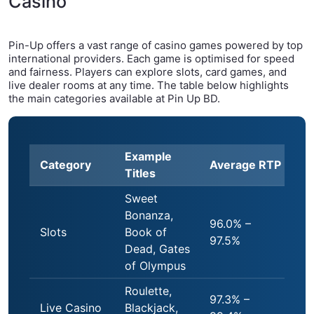
Casino
Pin-Up offers a vast range of casino games powered by top
international providers. Each game is optimised for speed
and fairness. Players can explore slots, card games, and
live dealer rooms at any time. The table below highlights
the main categories available at Pin Up BD.
Example
Category
Average RTP
Titles
Sweet
Bonanza,
96.0% –
Slots
Book of
97.5%
Dead, Gates
of Olympus
Roulette,
97.3% –
Live Casino
Blackjack,