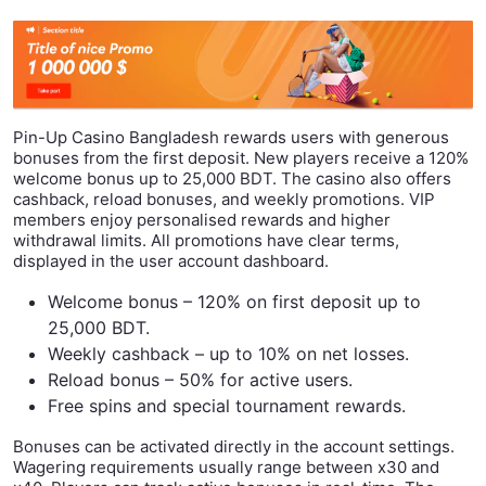
Pin-Up Casino Bangladesh rewards users with generous
bonuses from the first deposit. New players receive a 120%
welcome bonus up to 25,000 BDT. The casino also offers
cashback, reload bonuses, and weekly promotions. VIP
members enjoy personalised rewards and higher
withdrawal limits. All promotions have clear terms,
displayed in the user account dashboard.
Welcome bonus – 120% on first deposit up to
25,000 BDT.
Weekly cashback – up to 10% on net losses.
Reload bonus – 50% for active users.
Free spins and special tournament rewards.
Bonuses can be activated directly in the account settings.
Wagering requirements usually range between x30 and