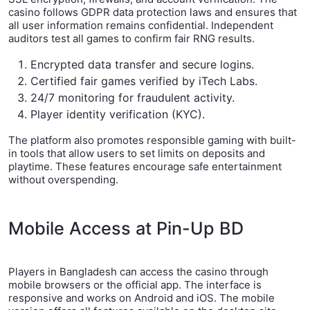
casino follows GDPR data protection laws and ensures that
all user information remains confidential. Independent
auditors test all games to confirm fair RNG results.
Encrypted data transfer and secure logins.
Certified fair games verified by iTech Labs.
24/7 monitoring for fraudulent activity.
Player identity verification (KYC).
The platform also promotes responsible gaming with built-
in tools that allow users to set limits on deposits and
playtime. These features encourage safe entertainment
without overspending.
Mobile Access at Pin-Up BD
Players in Bangladesh can access the casino through
mobile browsers or the official app. The interface is
responsive and works on Android and iOS. The mobile