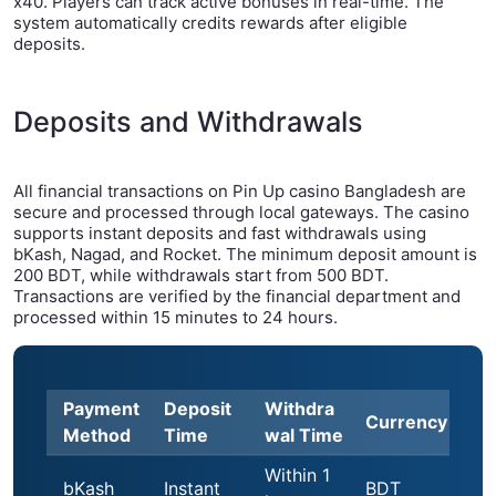
x40. Players can track active bonuses in real-time. The
system automatically credits rewards after eligible
deposits.
Deposits and Withdrawals
All financial transactions on Pin Up casino Bangladesh are
secure and processed through local gateways. The casino
supports instant deposits and fast withdrawals using
bKash, Nagad, and Rocket. The minimum deposit amount is
200 BDT, while withdrawals start from 500 BDT.
Transactions are verified by the financial department and
processed within 15 minutes to 24 hours.
Payment
Deposit
Withdra
Currency
Method
Time
wal Time
Within 1
bKash
Instant
BDT