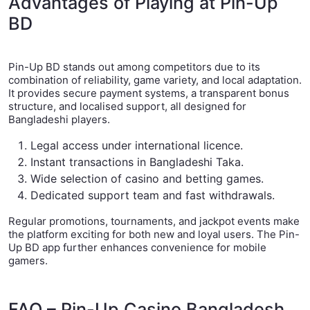
Advantages of Playing at Pin-Up
BD
Pin-Up BD stands out among competitors due to its
combination of reliability, game variety, and local adaptation.
It provides secure payment systems, a transparent bonus
structure, and localised support, all designed for
Bangladeshi players.
Legal access under international licence.
Instant transactions in Bangladeshi Taka.
Wide selection of casino and betting games.
Dedicated support team and fast withdrawals.
Regular promotions, tournaments, and jackpot events make
the platform exciting for both new and loyal users. The Pin-
Up BD app further enhances convenience for mobile
gamers.
FAQ – Pin-Up Casino Bangladesh