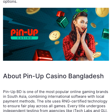
options.
About Pin-Up Casino Bangladesh
Pin-Up BD is one of the most popular online gaming brands
in South Asia, combining international software with local
payment methods. The site uses RNG-certified technology
to ensure fair play across all games. Every title undergoes
independent testing from agencies like iTech Labs and GLI.