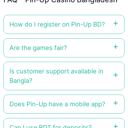
How do I register on Pin-Up BD?
Are the games fair?
Is customer support available in
Bangla?
Does Pin-Up have a mobile app?
Can I use BDT for deposits?