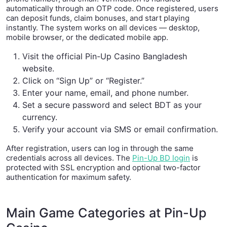
automatically through an OTP code. Once registered, users
can deposit funds, claim bonuses, and start playing
instantly. The system works on all devices — desktop,
mobile browser, or the dedicated mobile app.
Visit the official Pin-Up Casino Bangladesh
website.
Click on “Sign Up” or “Register.”
Enter your name, email, and phone number.
Set a secure password and select BDT as your
currency.
Verify your account via SMS or email confirmation.
After registration, users can log in through the same
credentials across all devices. The
Pin-Up BD login
is
protected with SSL encryption and optional two-factor
authentication for maximum safety.
Main Game Categories at Pin-Up