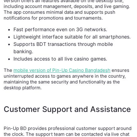
version offers all features available on the desktop site,
including account management, deposits, and live gaming.
The app consumes minimal data and supports push
notifications for promotions and tournaments.
Fast performance even on 3G networks.
Lightweight interface suitable for all smartphones.
Supports BDT transactions through mobile
banking.
Includes access to all live casino games.
The
mobile version of Pin-Up Casino Bangladesh
ensures
uninterrupted access to games anywhere in the country,
maintaining the same security and functionality as the
desktop platform.
Customer Support and Assistance
Pin-Up BD provides professional customer support around
the clock. The support team can be contacted via live chat